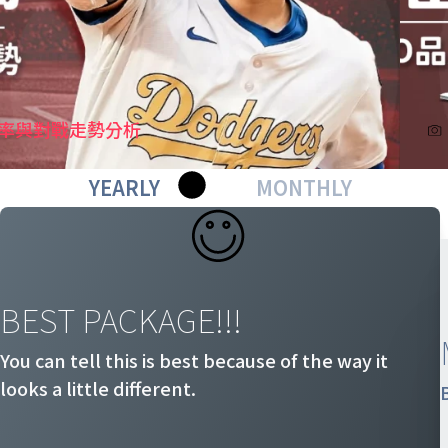
機率與對戰走勢分析
YEARLY
MONTHLY
BEST PACKAGE!!!
You can tell this is best because of the way it
looks a little different.