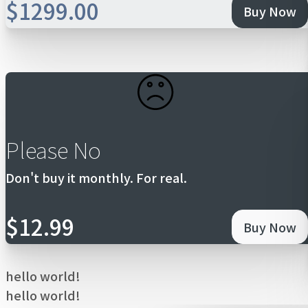
$1299.00
Buy Now
Please No
Don't buy it monthly. For real.
$12.99
Buy Now
hello world!
hello world!