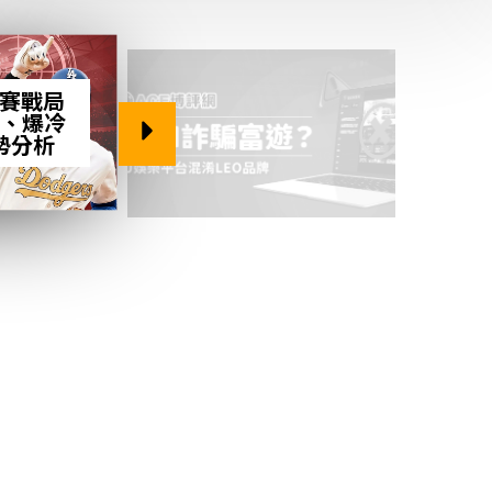
後賽戰局
、爆冷
勢分析