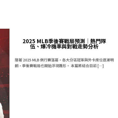
2025 MLB季後賽戰局預測｜熱門隊
伍、爆冷機率與對戰走勢分析
隨著 2025 MLB 例行賽落幕，各大分區冠軍與外卡席位逐漸明
朗，季後賽戰局也開始浮現雛形。 本篇將結合目前 […]