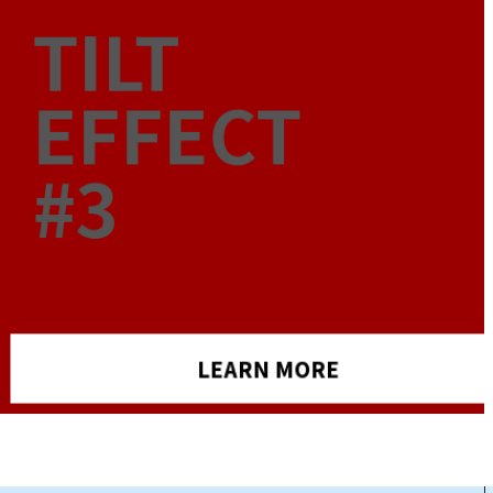
TILT
EFFECT
#3
LEARN MORE