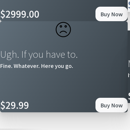
$2999.00
Buy Now
Ugh. If you have to.
Fine. Whatever. Here you go.
$29.99
Buy Now