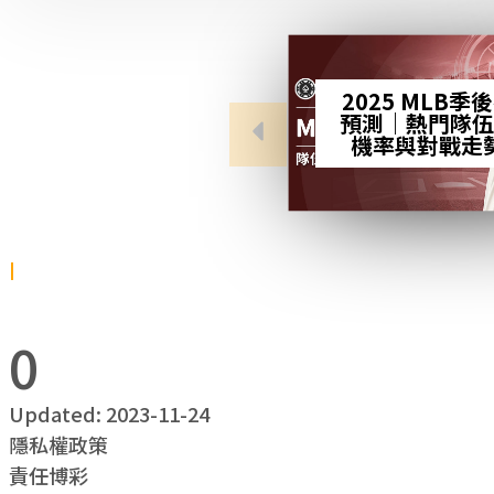
2025 MLB季
預測｜熱門隊伍
機率與對戰走
0
Updated: 2023-11-24
隱私權政策
責任博彩