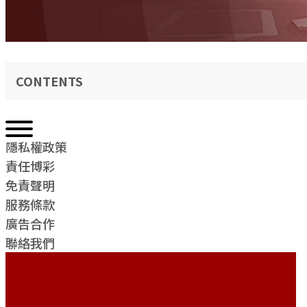
CONTENTS
隱私權政策
責任博彩
免責聲明
服務條款
廣告合作
聯絡我們