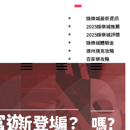
娛樂城最新資訊
2025娛樂城推薦
2025娛樂城評價
娛樂城體驗金
德州撲克攻略
百家樂攻略