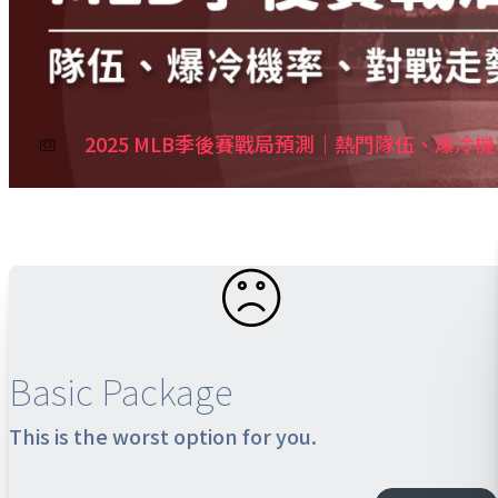
2025 MLB季後賽戰局預測｜熱門隊伍、爆冷
Basic Package
This is the worst option for you.