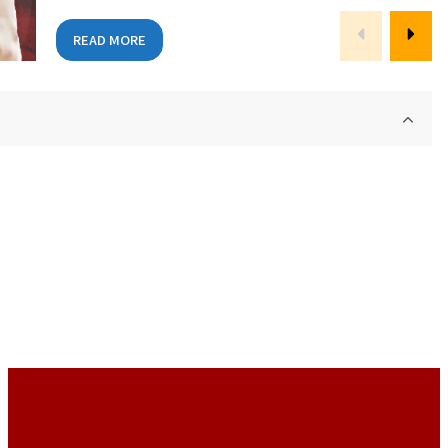
READ MORE