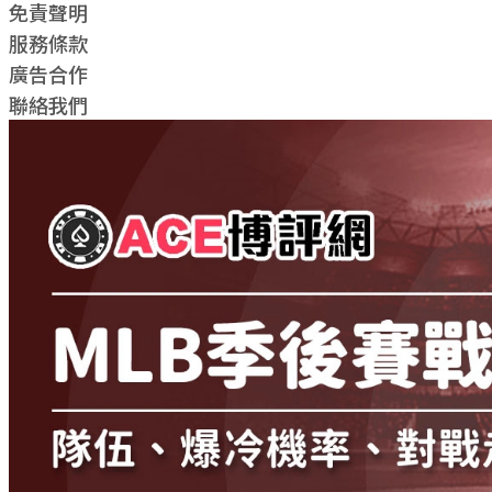
免責聲明
服務條款
廣告合作
聯絡我們