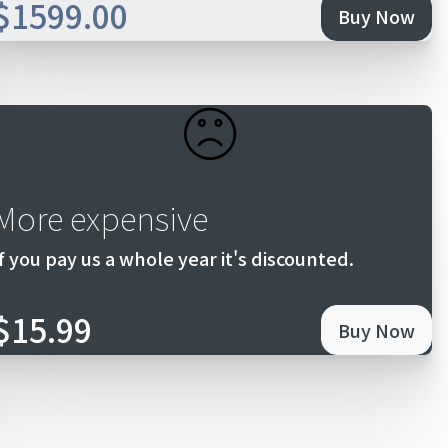
$1599.00
Buy Now
More expensive
If you pay us a whole year it's discounted.
$15.99
Buy Now