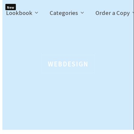
New
Lookbook
Categories
Order a Copy
WEBDESIGN