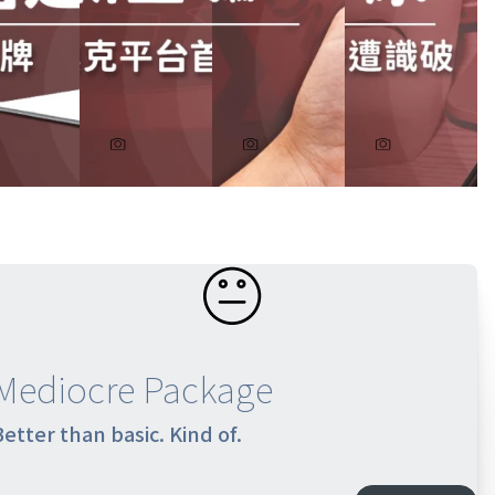
Mediocre Package
Better than basic. Kind of.