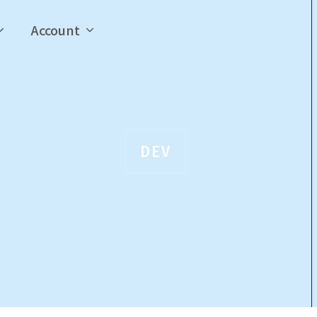
Account
DEV